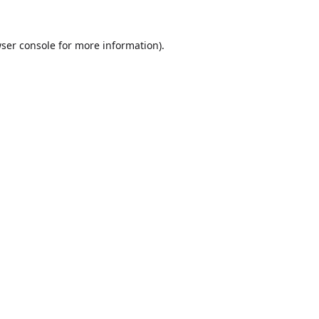
ser console
for more information).