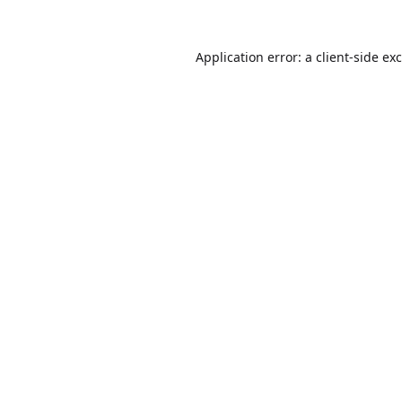
Application error: a
client
-side ex