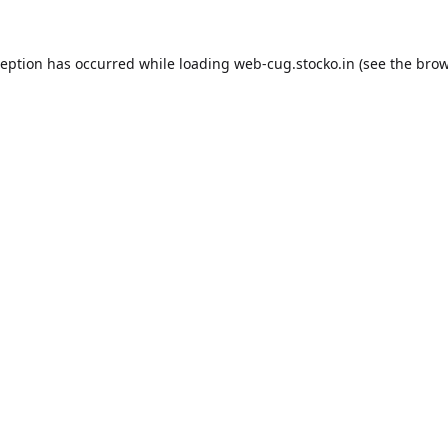
ception has occurred while loading
web-cug.stocko.in
(see the
brow